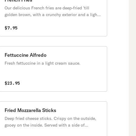
Our delicious French fries are deep-fried 'till
golden brown, with a crunchy exterior and a light
fluffy interior. Seasoned to perfection!
$7.95
Fettuccine Alfredo
Fresh fettuccine in a light cream sauce.
$23.95
Fried Mozzarella Sticks
Deep fried cheese sticks. Crispy on the outside,
gooey on the inside. Served with a side of
marinara sauce.