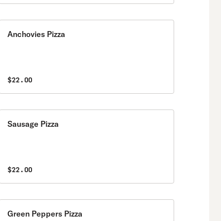
Anchovies Pizza
$22.00
Sausage Pizza
$22.00
Green Peppers Pizza