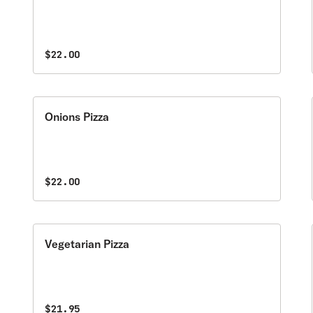
$22.00
Onions Pizza
$22.00
Vegetarian Pizza
$21.95