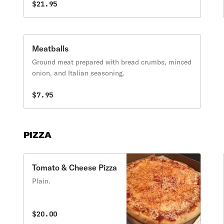
$21.95
Meatballs
Ground meat prepared with bread crumbs, minced
onion, and Italian seasoning.
$7.95
PIZZA
Tomato & Cheese Pizza
Plain.
$20.00