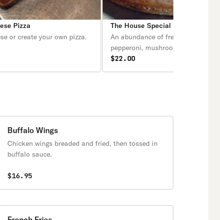
eese Pizza
The House Special Deep Dish Piz
se or create your own pizza.
An abundance of fresh sausage,
pepperoni, mushrooms, onions, gr
peppers.
$22.00
Buffalo Wings
Chicken wings breaded and fried, then tossed in
buffalo sauce.
$16.95
French Fries