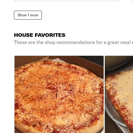
Show 1 more
HOUSE FAVORITES
These are the shop recommendations for a great meal 