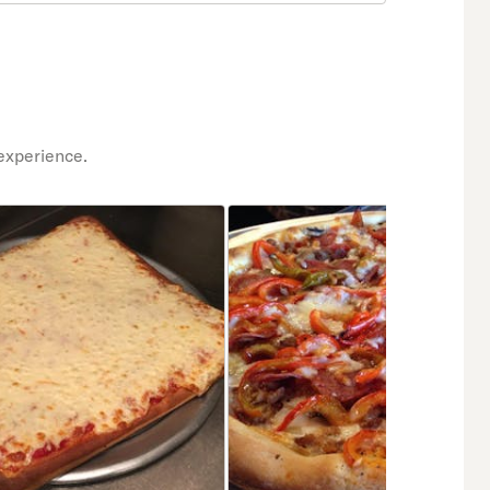
experience.