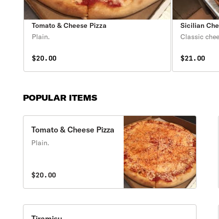
Tomato & Cheese Pizza
Sicilian Ch
Plain.
Classic chee
$20.00
$21.00
POPULAR ITEMS
Tomato & Cheese Pizza
Plain.
$20.00
Tiramisu