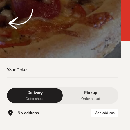
Your Order
Delivery
Pickup
Order ahead
Order ahead
No address
Add address