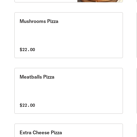
Mushrooms Pizza
$22.00
Meatballs Pizza
$22.00
Extra Cheese Pizza