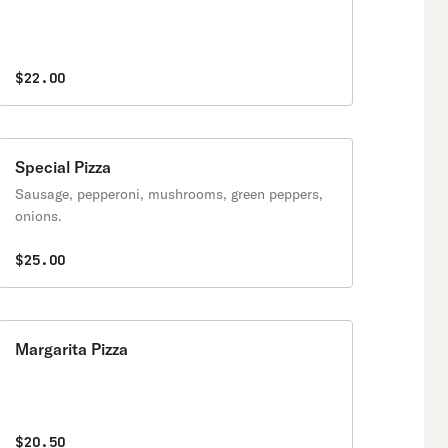
$22.00
Special Pizza
Sausage, pepperoni, mushrooms, green peppers,
onions.
$25.00
Margarita Pizza
$20.50