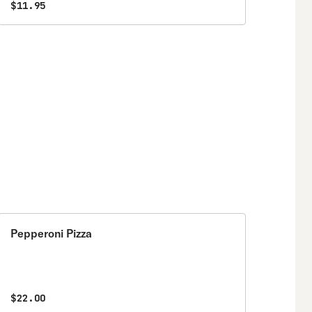
$11.95
Pepperoni Pizza
$22.00