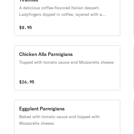
A delicious coffee-flavored Italian dessert.
Ladyfingers dipped in coffee, layered with a
whipped mixture of eggs, sugar & Mascarpone
cheese, flavored with cocoa.
$8.95
Chicken Alla Parmigiana
Topped with tomato sauce and Mozzarella cheese.
$26.95
Eggplant Parmigiana
Baked with tomato sauce and topped with
Mozzarella cheese.