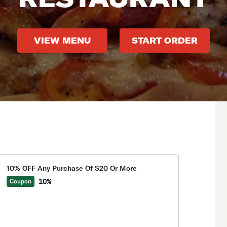
VIEW MENU
START ORDER
10% OFF Any Purchase Of $20 Or More
10%
Coupon