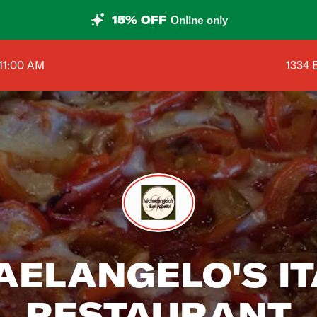
15% OFF
Online only
Shop a
11:00 AM
1334 
AELANGELO'S IT
RESTAURANT