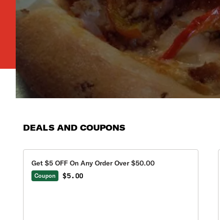
DEALS AND COUPONS
Get $5 OFF On Any Order Over $50.00
$5.00
Coupon