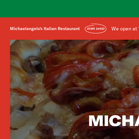
We open at 
Michaelangelo's Italian Restaurant
ORDER AHEAD
MICH